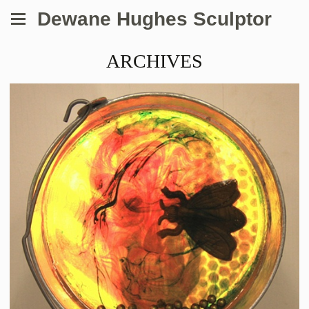
Dewane Hughes Sculptor
ARCHIVES