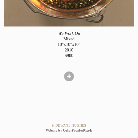
We Work On
Mixed
10"x10"x10"
2010
$900
© DEWANE HUGHES
Website by OtherPeoplesPixels