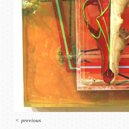
<
previous