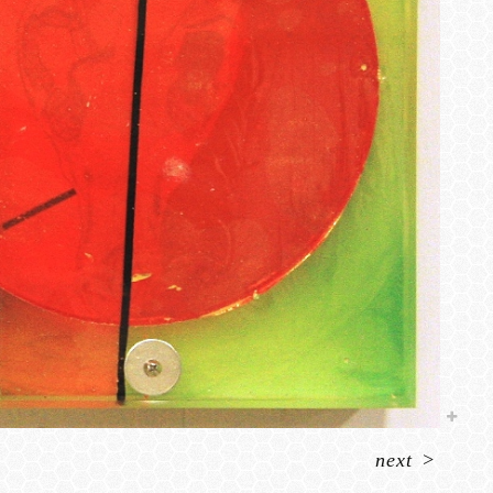
next
>