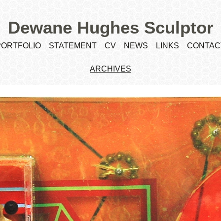
Dewane Hughes Sculptor
PORTFOLIO
STATEMENT
CV
NEWS
LINKS
CONTAC
ARCHIVES