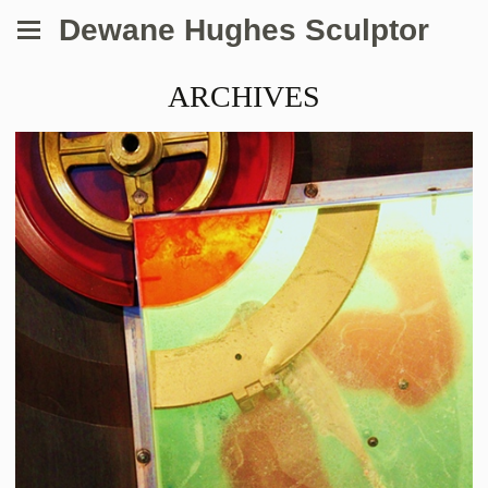
Dewane Hughes Sculptor
ARCHIVES