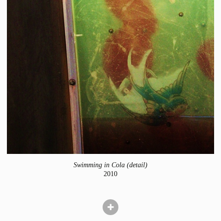
Swimming in Cola (detail)
2010