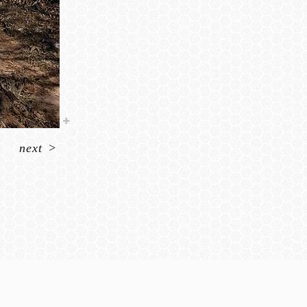
next
>