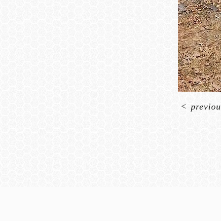
<
previou