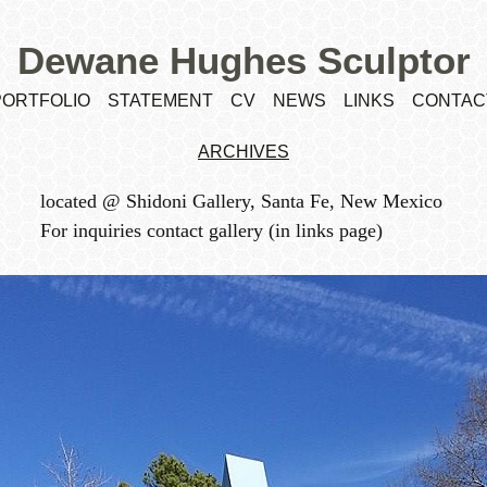
Dewane Hughes Sculptor
PORTFOLIO
STATEMENT
CV
NEWS
LINKS
CONTAC
ARCHIVES
located @ Shidoni Gallery, Santa Fe, New Mexico
For inquiries contact gallery (in links page)