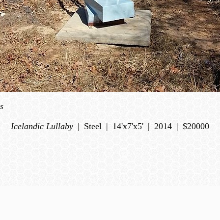
s
Icelandic Lullaby
Steel
14'x7'x5'
2014
$20000
© DEWANE HUGHES