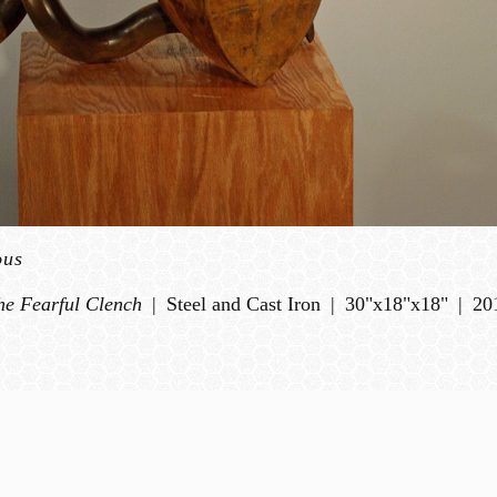
ous
he Fearful Clench
Steel and Cast Iron
30"x18"x18"
20