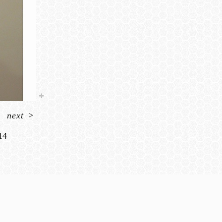
next
>
14