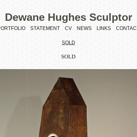
Dewane Hughes Sculptor
PORTFOLIO
STATEMENT
CV
NEWS
LINKS
CONTAC
SOLD
SOLD