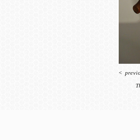
<
previ
T