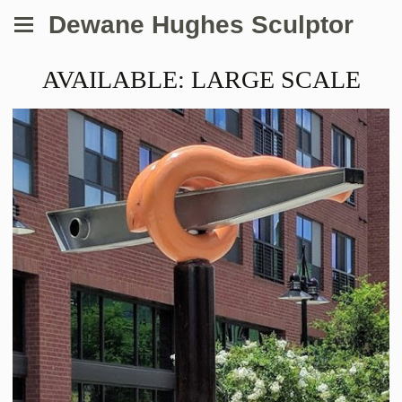
Dewane Hughes Sculptor
AVAILABLE: LARGE SCALE