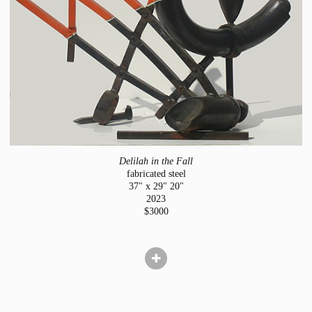
Delilah in the Fall
fabricated steel
37" x 29" 20"
2023
$3000