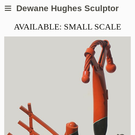
Dewane Hughes Sculptor
AVAILABLE: SMALL SCALE