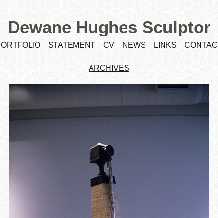
Dewane Hughes Sculptor
PORTFOLIO
STATEMENT
CV
NEWS
LINKS
CONTAC
ARCHIVES