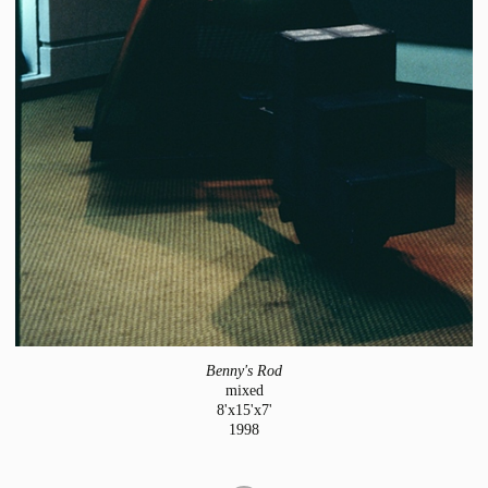
Benny's Rod
mixed
8'x15'x7'
1998