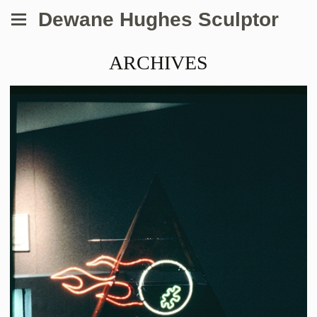
Dewane Hughes Sculptor
ARCHIVES