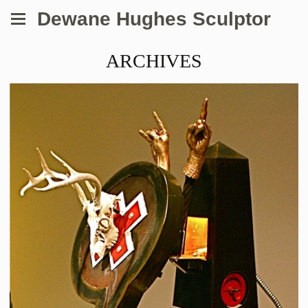
Dewane Hughes Sculptor
ARCHIVES