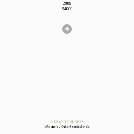
2009
$4000
© DEWANE HUGHES
Website by OtherPeoplesPixels