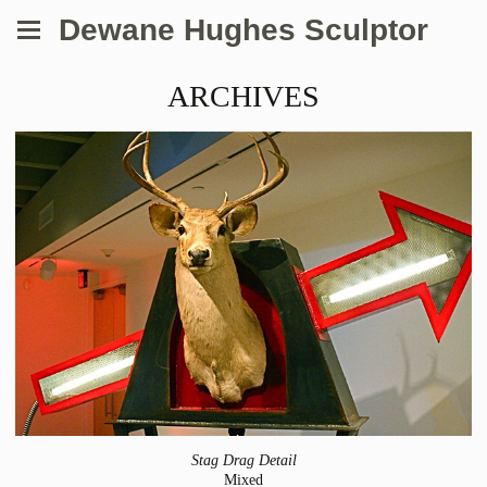
Dewane Hughes Sculptor
ARCHIVES
Stag Drag Detail
Mixed